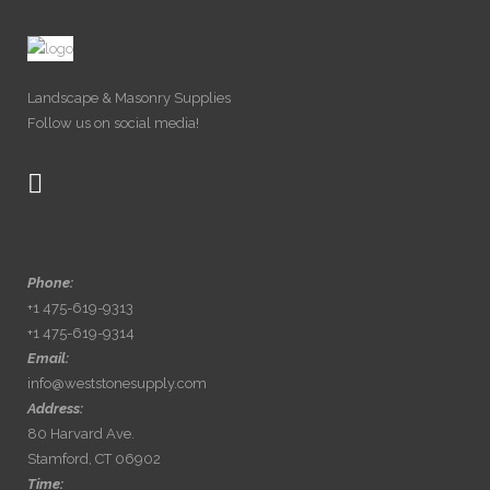
Landscape & Masonry Supplies
Follow us on social media!
Phone:
+1 475-619-9313
+1 475-619-9314
Email:
info@weststonesupply.com
Address:
80 Harvard Ave.
Stamford, CT 06902
Time: