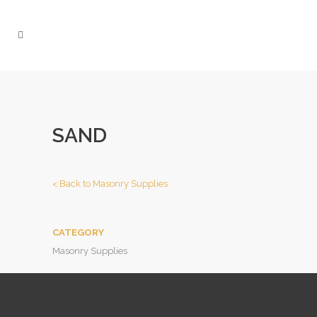
SAND
< Back to Masonry
Supplies
CATEGORY
Masonry Supplies